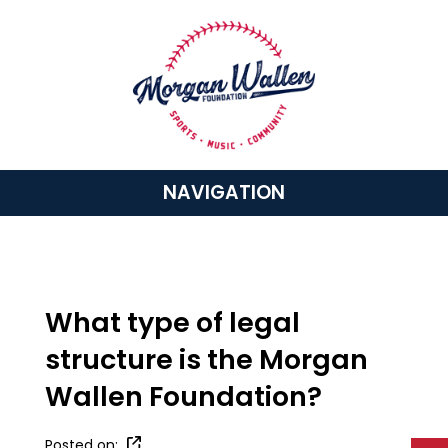
NAVIGATION
What type of legal
structure is the Morgan
Wallen Foundation?
Posted on: