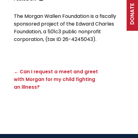
DONATE
The Morgan Wallen Foundation is a fiscally
sponsored project of the Edward Charles
Foundation, a 501c3 public nonprofit
corporation, (tax ID 26-4245043).
← Can I request a meet and greet
with Morgan for my child fighting
an illness?