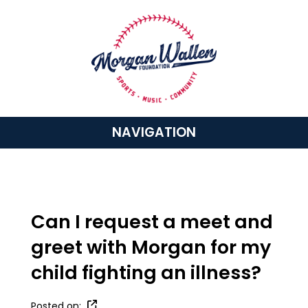
NAVIGATION
Can I request a meet and
greet with Morgan for my
child fighting an illness?
Posted on: