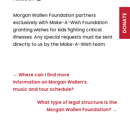
Morgan Wallen Foundation partners
DONATE
exclusively with Make-A-Wish Foundation
granting wishes for kids fighting critical
illnesses. Any special requests must be sent
directly to us by the Make-A-Wish team.
← Where can I find more
information on Morgan Wallen’s
music and tour schedule?
What type of legal structure is the
Morgan Wallen Foundation? →