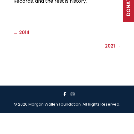
DONATE
Records, and the rest is history.
← 2014
2021 →
© 2026 Morgan Wallen Foundation. All Rights Reserved.