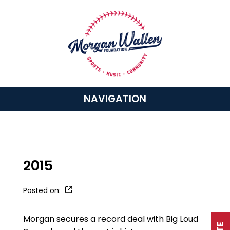
NAVIGATION
2015
Posted on:
Morgan secures a record deal with Big Loud