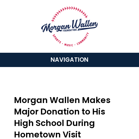
NAVIGATION
Morgan Wallen Makes
Major Donation to His
High School During
Hometown Visit