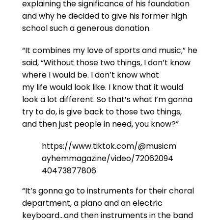
explaining the significance of his foundation
and why he decided to give his former high
school such a generous donation.
“It combines my love of sports and music,” he
said, “Without those two things, I don’t know
where I would be. I don’t know what
my life would look like. I know that it would
look a lot different. So that’s what I’m gonna
try to do, is give back to those two things,
and then just people in need, you know?”
https://www.tiktok.com/@musicm
ayhemmagazine/video/72062094
40473877806
“It’s gonna go to instruments for their choral
department, a piano and an electric
keyboard…and then instruments in the band