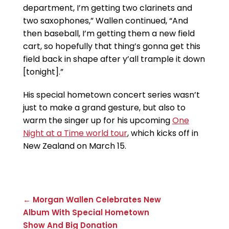
department, I’m getting two clarinets and
two saxophones,” Wallen continued, “And
then baseball, I’m getting them a new field
cart, so hopefully that thing’s gonna get this
field back in shape after y’all trample it down
[tonight].”
His special hometown concert series wasn’t
just to make a grand gesture, but also to
warm the singer up for his upcoming
One
Night at a Time world tour
, which kicks off in
New Zealand on March 15.
← Morgan Wallen Celebrates New
Album With Special Hometown
Show And Big Donation