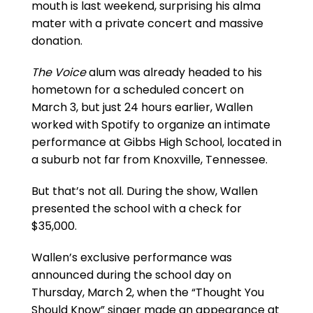
mouth is last weekend, surprising his alma
mater with a private concert and massive
donation.
The Voice
alum was already headed to his
hometown for a scheduled concert on
March 3, but just 24 hours earlier, Wallen
worked with Spotify to organize an intimate
performance at Gibbs High School, located in
a suburb not far from Knoxville, Tennessee.
But that’s not all. During the show, Wallen
presented the school with a check for
$35,000.
Wallen’s exclusive performance was
announced during the school day on
Thursday, March 2, when the “Thought You
Should Know” singer made an appearance at