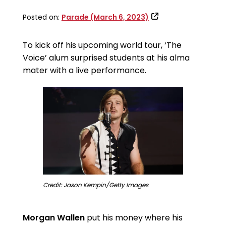
Posted on:
Parade (March 6, 2023)
To kick off his upcoming world tour, ‘The
Voice’ alum surprised students at his alma
mater with a live performance.
Credit: Jason Kempin/Getty Images
Morgan Wallen
put his money where his