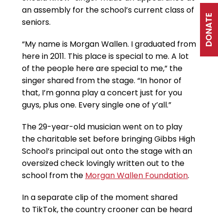
an assembly for the school’s current class of
DONATE
seniors.
“My name is Morgan Wallen. I graduated from
here in 2011. This place is special to me. A lot
of the people here are special to me,” the
singer shared from the stage. “In honor of
that, I’m gonna play a concert just for you
guys, plus one. Every single one of y’all.”
The 29-year-old musician went on to play
the charitable set before bringing Gibbs High
School’s principal out onto the stage with an
oversized check lovingly written out to the
school from the
Morgan Wallen Foundation
.
In a separate clip of the moment shared
to TikTok, the country crooner can be heard