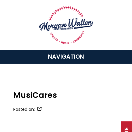
NAVIGATION
MusiCares
Posted on: