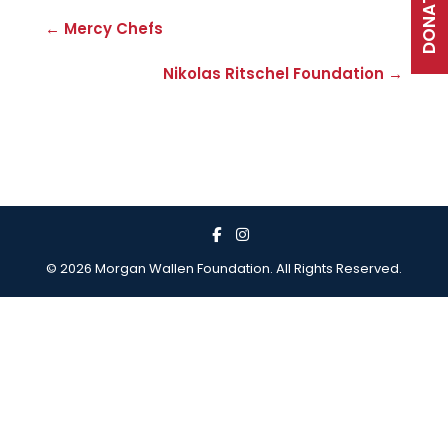
DONATE
← Mercy Chefs
Nikolas Ritschel Foundation →
© 2026 Morgan Wallen Foundation. All Rights Reserved.