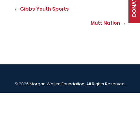
DONATE
← Gibbs Youth Sports
Mutt Nation →
© 2026 Morgan Wallen Foundation. All Rights Reserved.