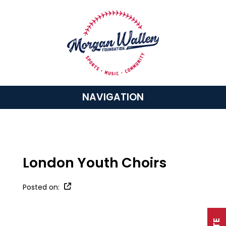
NAVIGATION
London Youth Choirs
Posted on: