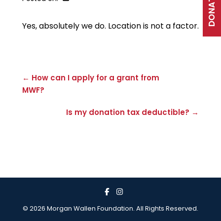
DONATE
Yes, absolutely we do. Location is not a factor.
← How can I apply for a grant from
MWF?
Is my donation tax deductible? →
© 2026 Morgan Wallen Foundation. All Rights Reserved.