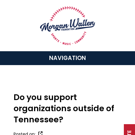
NAVIGATION
Do you support
organizations outside of
Tennessee?
Posted on: